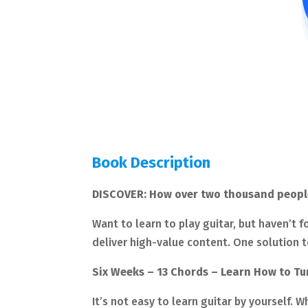
Book Description
DISCOVER: How over two thousand people a
Want to learn to play guitar, but haven’t f
deliver high-value content. One solution t
Six Weeks – 13 Chords – Learn How to T
It’s not easy to learn guitar by yourself. W