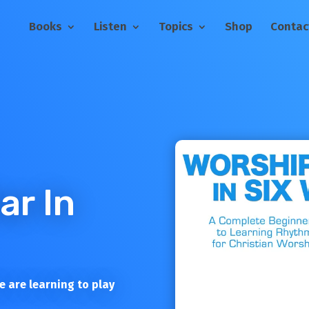
Books
Listen
Topics
Shop
Contac
ar In
 are learning to play