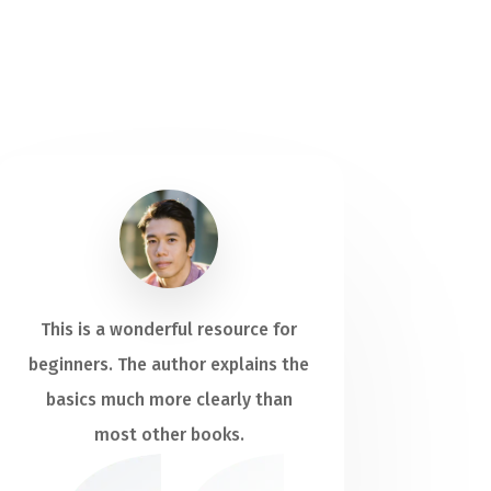
This is a wonderful resource for
beginners. The author explains the
basics much more clearly than
most other books.