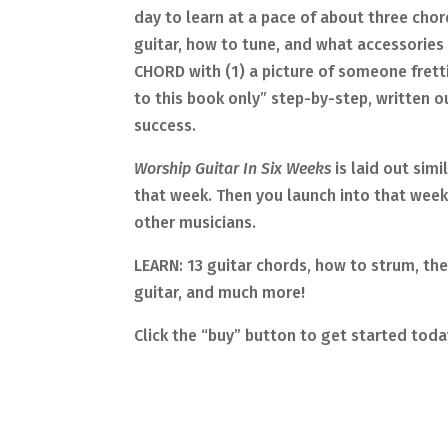
day to learn at a pace of about three chord
guitar, how to tune, and what accessorie
CHORD with (1) a picture of someone frett
to this book only” step-by-step, written ou
success.
Worship Guitar In Six Weeks
is laid out sim
that week. Then you launch into that week’
other musicians.
LEARN: 13 guitar chords, how to strum, the 
guitar, and much more!
Click the “buy” button to get started toda