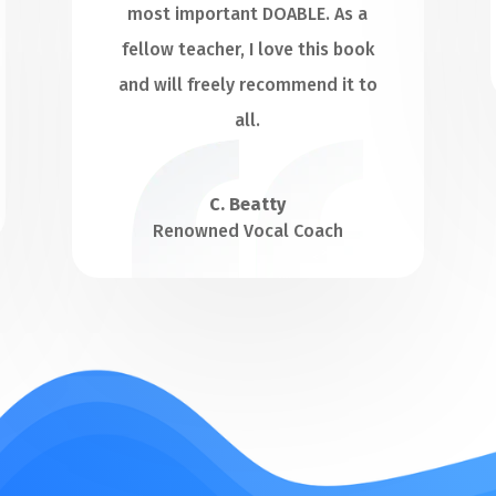
most important DOABLE. As a
fellow teacher, I love this book
and will freely recommend it to
all.
C. Beatty
Renowned Vocal Coach