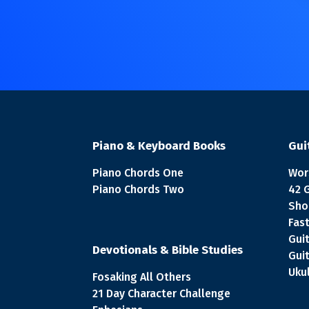
Piano & Keyboard Books
Gui
Piano Chords One
Wor
Piano Chords Two
42 
Sho
Fast
Gui
Devotionals & Bible Studies
Gui
Ukul
Fosaking All Others
21 Day Character Challenge