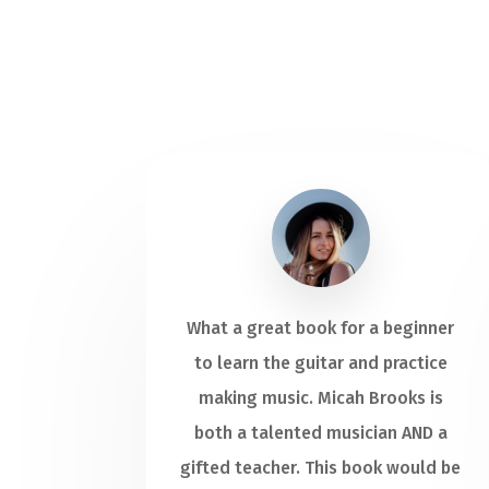
What a great book for a beginner
to learn the guitar and practice
making music. Micah Brooks is
both a talented musician AND a
gifted teacher. This book would be