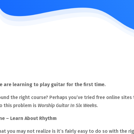
re learning to play guitar for the first time.
ound the right course? Perhaps you’ve tried free online sites
o this problem is
Worship Guitar In Six Weeks
.
une – Learn About Rhythm
hat you may not realize is it’s fairly easy to do so with the 