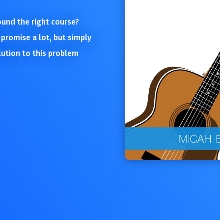
found the right course?
 promise a lot, but simply
lution to this problem