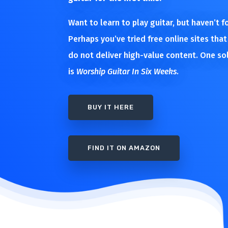
Want to learn to play guitar, but haven’t 
Perhaps you’ve tried free online sites that
do not deliver high-value content. One so
is
Worship Guitar In Six Weeks
.
BUY IT HERE
FIND IT ON AMAZON