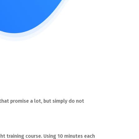
 that promise a lot, but simply do not
right training course. Using 10 minutes each