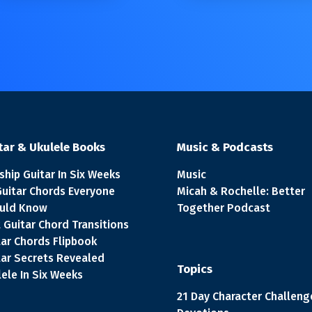
tar & Ukulele Books
Music & Podcasts
ship Guitar In Six Weeks
Music
Guitar Chords Everyone
Micah & Rochelle: Better
uld Know
Together Podcast
 Guitar Chord Transitions
tar Chords Flipbook
tar Secrets Revealed
Topics
ele In Six Weeks
21 Day Character Challeng