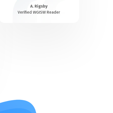
A. Rigsby
Verified WGISW Reader