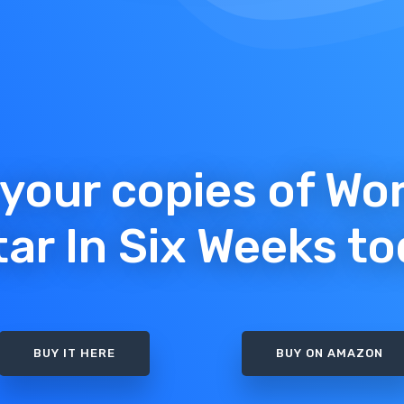
your copies of Wo
tar In Six Weeks to
BUY IT HERE
BUY ON AMAZON