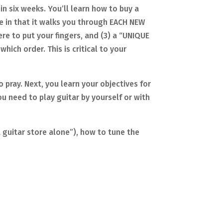
in six weeks. You’ll learn how to buy a
ue in that it walks you through EACH NEW
re to put your fingers, and (3) a “UNIQUE
hich order. This is critical to your
o pray. Next, you learn your objectives for
u need to play guitar by yourself or with
a guitar store alone”), how to tune the