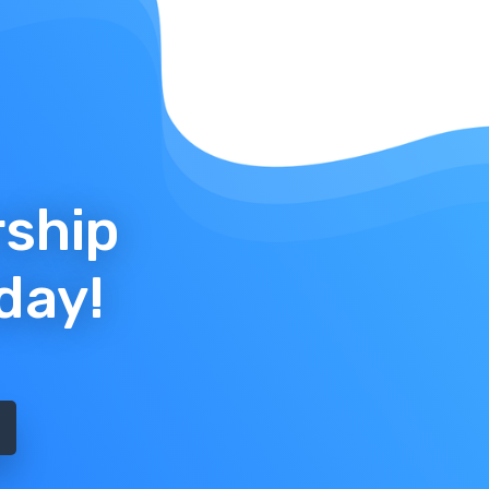
rship
day!