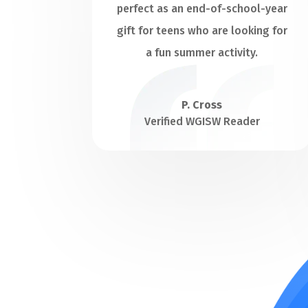
perfect as an end-of-school-year
gift for teens who are looking for
a fun summer activity.
P. Cross
Verified WGISW Reader