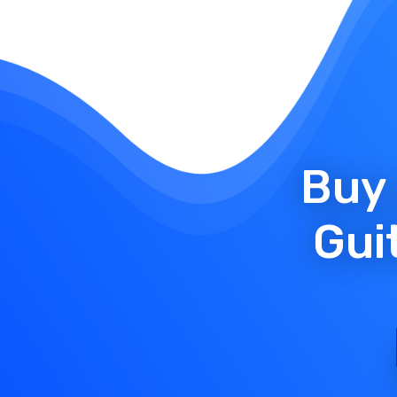
Buy 
Gui