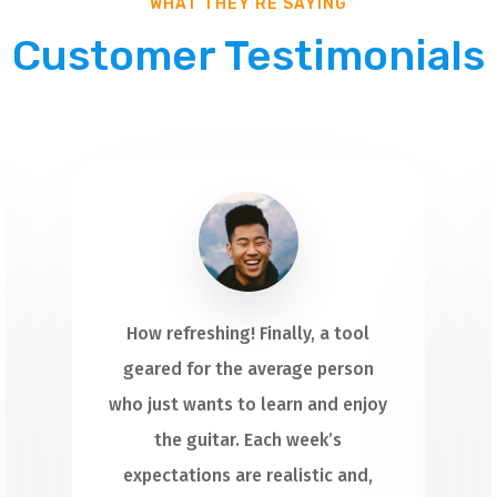
WHAT THEY’RE SAYING
Customer Testimonials
How refreshing! Finally, a tool
geared for the average person
who just wants to learn and enjoy
the guitar. Each week’s
expectations are realistic and,