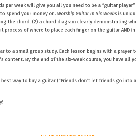
s per week will give you all you need to be a “guitar player” 
s to spend your money on.
Worship Guitar In Six Weeks
is uniq
ing the chord, (2) a chord diagram clearly demonstrating whe
t process of where to place each finger on the guitar AND in w
ilar to a small group study. Each lesson begins with a prayer t
s content. By the end of the six-week course, you have all yo
best way to buy a guitar (“Friends don’t let friends go into 
y!