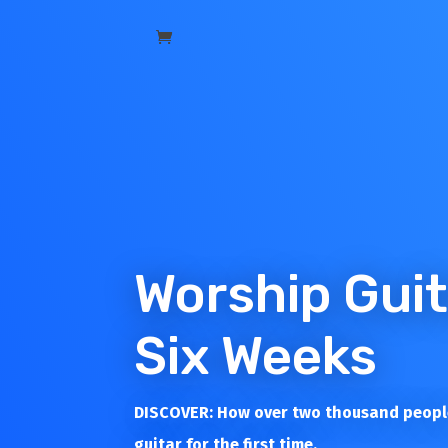
Worship Guit
Six Weeks
DISCOVER: How over two thousand people
guitar for the first time.