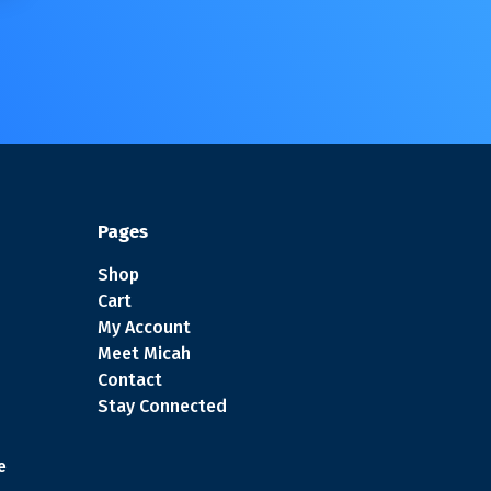
Pages
Shop
Cart
My Account
Meet Micah
Contact
Stay Connected
e