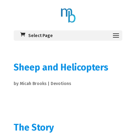
Select Page
Sheep and Helicopters
by
Micah Brooks
|
Devotions
The Story