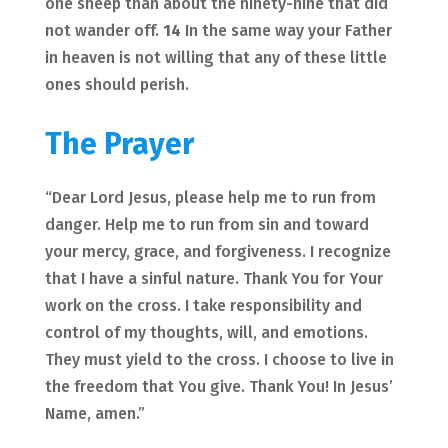
one sheep than about the ninety-nine that did
not wander off.
14
In the same way your Father
in heaven is not willing that any of these little
ones should perish.
The Prayer
“Dear Lord Jesus, please help me to run from
danger. Help me to run from sin and toward
your mercy, grace, and forgiveness. I recognize
that I have a sinful nature. Thank You for Your
work on the cross. I take responsibility and
control of my thoughts, will, and emotions.
They must yield to the cross. I choose to live in
the freedom that You give. Thank You! In Jesus’
Name, amen.”