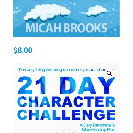
$
8.00