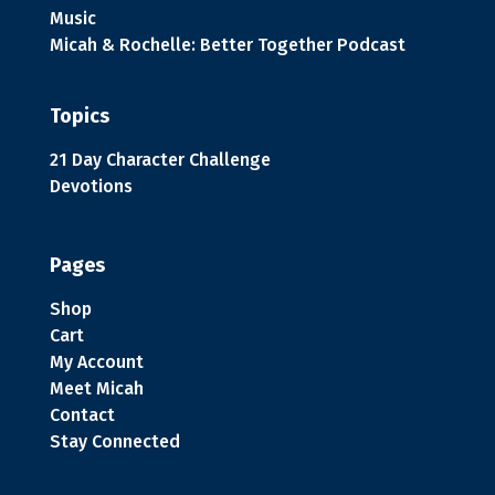
Music
Micah & Rochelle: Better Together Podcast
Topics
21 Day Character Challenge
Devotions
Pages
Shop
Cart
My Account
Meet Micah
Contact
Stay Connected