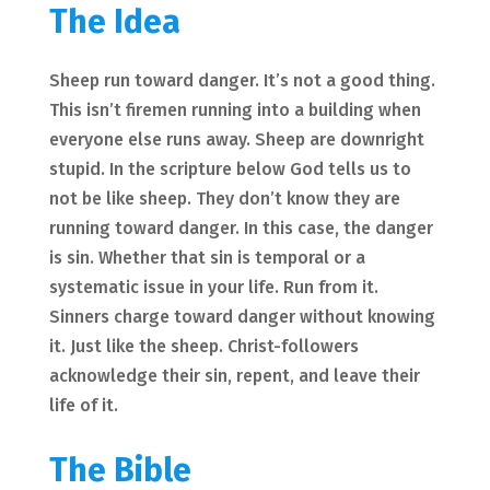
The Idea
Sheep run toward danger. It’s not a good thing.
This isn’t firemen running into a building when
everyone else runs away. Sheep are downright
stupid. In the scripture below God tells us to
not be like sheep. They don’t know they are
running toward danger. In this case, the danger
is sin. Whether that sin is temporal or a
systematic issue in your life. Run from it.
Sinners charge toward danger without knowing
it. Just like the sheep. Christ-followers
acknowledge their sin, repent, and leave their
life of it.
The Bible