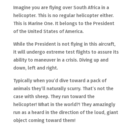
Imagine you are flying over South Africa in a
helicopter. This is no regular helicopter either.
This is Marine One. It belongs to the President
of the United States of America.
While the President is not flying in this aircraft,
it will undergo extreme test flights to assure its
ability to maneuver in a crisis. Diving up and
down, left and right.
Typically when you’d dive toward a pack of
animals they’ll naturally scurry. That’s not the
case with sheep. They run toward the
helicopter! What in the world?! They amazingly
run as a heard in the direction of the loud, giant
object coming toward them!