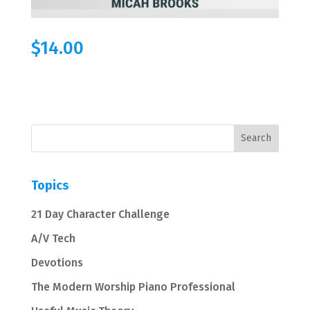
$
14.00
Topics
21 Day Character Challenge
A/V Tech
Devotions
The Modern Worship Piano Professional