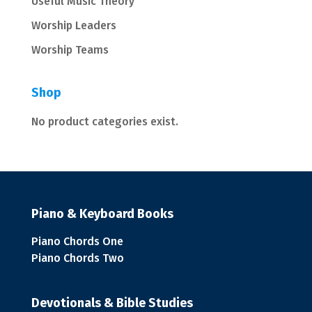
Useful Music Theory
Worship Leaders
Worship Teams
Shop
No product categories exist.
Piano & Keyboard Books
Piano Chords One
Piano Chords Two
Devotionals & Bible Studies