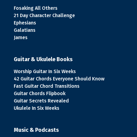
Fosaking All Others
21 Day Character Challenge
Ephesians
Galatians
James
Guitar & Ukulele Books
Worship Guitar In Six Weeks
42 Guitar Chords Everyone Should Know
Fast Guitar Chord Transitions
Guitar Chords Flipbook
Guitar Secrets Revealed
Ukulele In Six Weeks
Music & Podcasts