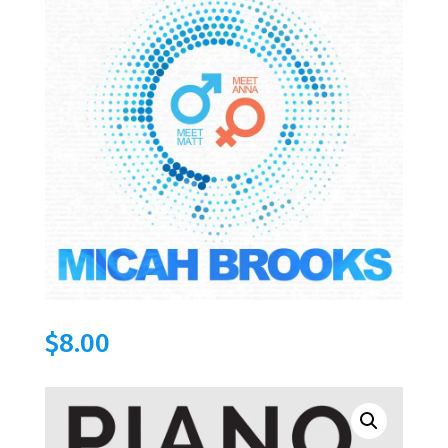
$
8.00