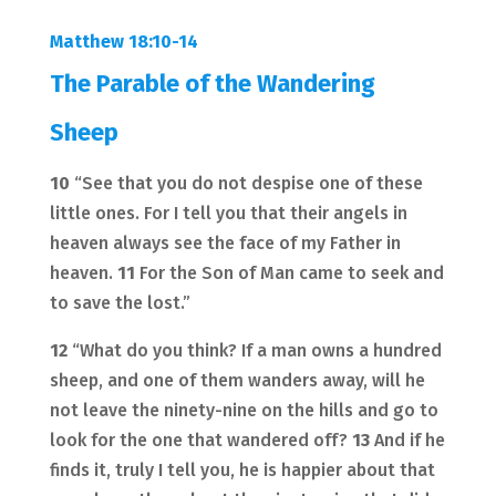
Matthew 18:10-14
The Parable of the Wandering
Sheep
10
“See that you do not despise one of these
little ones. For I tell you that their angels in
heaven always see the face of my Father in
heaven.
11
For the Son of Man came to seek and
to save the lost.”
12
“What do you think? If a man owns a hundred
sheep, and one of them wanders away, will he
not leave the ninety-nine on the hills and go to
look for the one that wandered off?
13
And if he
finds it, truly I tell you, he is happier about that