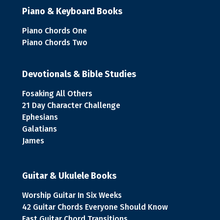
Piano & Keyboard Books
Piano Chords One
Piano Chords Two
Devotionals & Bible Studies
Fosaking All Others
21 Day Character Challenge
Ephesians
Galatians
James
Guitar & Ukulele Books
Worship Guitar In Six Weeks
42 Guitar Chords Everyone Should Know
Fast Guitar Chord Transitions