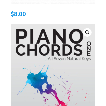
$
8.00