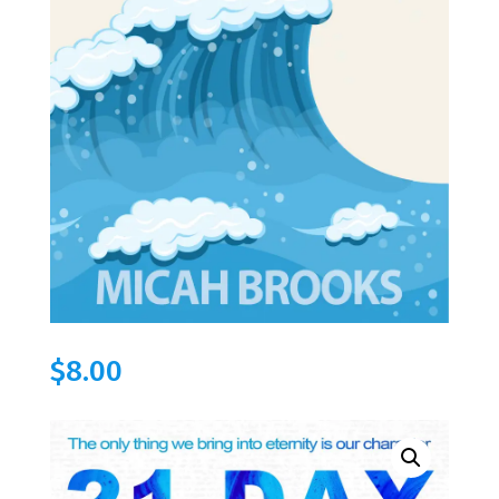
$
8.00