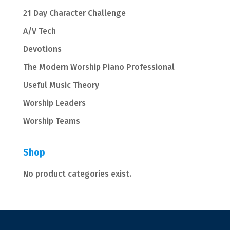
21 Day Character Challenge
A/V Tech
Devotions
The Modern Worship Piano Professional
Useful Music Theory
Worship Leaders
Worship Teams
Shop
No product categories exist.