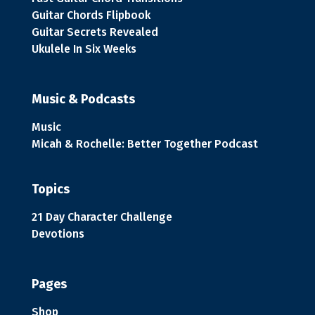
Guitar Chords Flipbook
Guitar Secrets Revealed
Ukulele In Six Weeks
Music & Podcasts
Music
Micah & Rochelle: Better Together Podcast
Topics
21 Day Character Challenge
Devotions
Pages
Shop