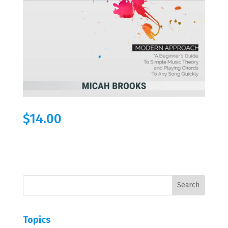
$
14.00
Topics