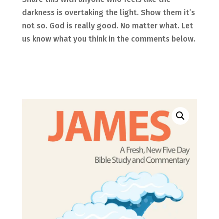
darkness is overtaking the light. Show them it’s
not so. God is really good. No matter what.
Let
us know what you think in the comments below.