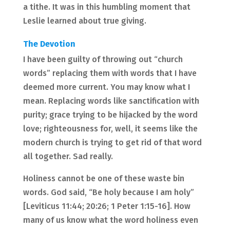
a tithe. It was in this humbling moment that
Leslie learned about true giving.
The Devotion
I have been guilty of throwing out “church
words” replacing them with words that I have
deemed more current. You may know what I
mean. Replacing words like sanctification with
purity; grace trying to be hijacked by the word
love; righteousness for, well, it seems like the
modern church is trying to get rid of that word
all together. Sad really.
Holiness cannot be one of these waste bin
words. God said, “Be holy because I am holy”
[Leviticus 11:44; 20:26; 1 Peter 1:15-16]. How
many of us know what the word holiness even