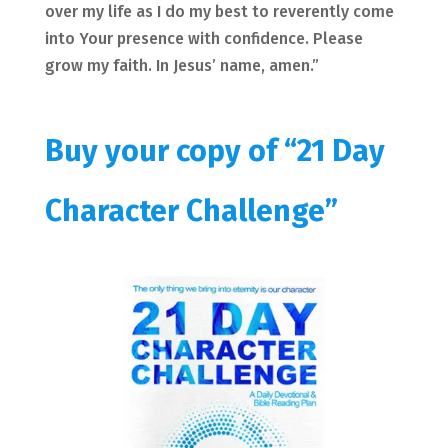
over my life as I do my best to reverently come
into Your presence with confidence. Please
grow my faith. In Jesus’ name, amen.”
Buy your copy of “21 Day
Character Challenge”