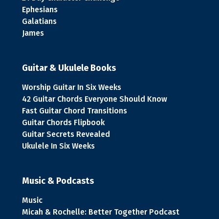
Ephesians
Galatians
James
Guitar & Ukulele Books
Worship Guitar In Six Weeks
42 Guitar Chords Everyone Should Know
Fast Guitar Chord Transitions
Guitar Chords Flipbook
Guitar Secrets Revealed
Ukulele In Six Weeks
Music & Podcasts
Music
Micah & Rochelle: Better Together Podcast