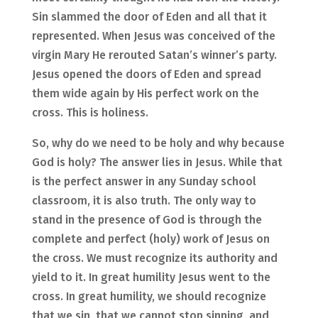
Sin slammed the door of Eden and all that it
represented. When Jesus was conceived of the
virgin Mary He rerouted Satan’s winner’s party.
Jesus opened the doors of Eden and spread
them wide again by His perfect work on the
cross. This is holiness.
So, why do we need to be holy and why because
God is holy? The answer lies in Jesus. While that
is the perfect answer in any Sunday school
classroom, it is also truth. The only way to
stand in the presence of God is through the
complete and perfect (holy) work of Jesus on
the cross. We must recognize its authority and
yield to it. In great humility Jesus went to the
cross. In great humility, we should recognize
that we sin, that we cannot stop sinning, and