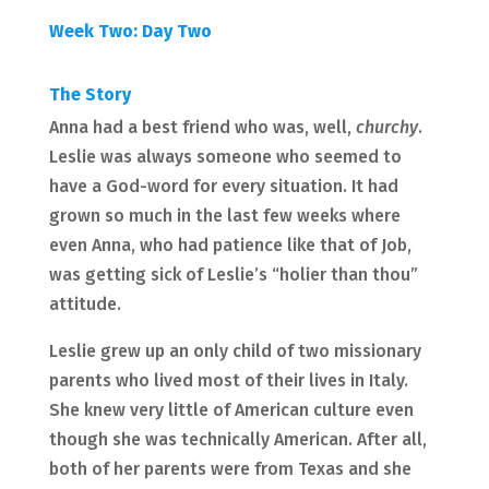
Week Two: Day Two
The Story
Anna had a best friend who was, well,
churchy
.
Leslie was always someone who seemed to
have a God-word for every situation. It had
grown so much in the last few weeks where
even Anna, who had patience like that of Job,
was getting sick of Leslie’s “holier than thou”
attitude.
Leslie grew up an only child of two missionary
parents who lived most of their lives in Italy.
She knew very little of American culture even
though she was technically American. After all,
both of her parents were from Texas and she