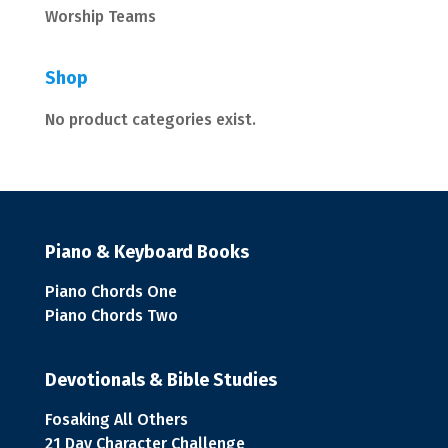
Worship Teams
Shop
No product categories exist.
Piano & Keyboard Books
Piano Chords One
Piano Chords Two
Devotionals & Bible Studies
Fosaking All Others
21 Day Character Challenge