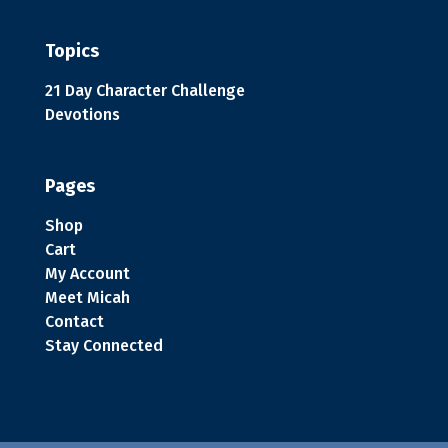
Topics
21 Day Character Challenge
Devotions
Pages
Shop
Cart
My Account
Meet Micah
Contact
Stay Connected