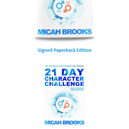
Signed Paperback Edition