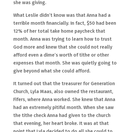
she was giving.
What Leslie didn’t know was that Anna had a
terrible month financially. In fact, $50 had been
12% of her total take home paycheck that
month. Anna was trying to learn how to trust
God more and knew that she could not really
afford even a dime’s worth of tithe or other
expenses that month. She was quietly going to
give beyond what she could afford.
It turned out that the treasurer for Generation
Church, Lyla Maas, also owned the restaurant,
Fifers, where Anna worked. She knew that Anna
had an extremely pitiful month. When she saw
the tithe check Anna had given to the church
that evening, her heart broke. It was at that
point that Lyla decided to do all she could to