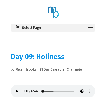
Select Page
Day 09: Holiness
by
Micah Brooks
|
21 Day Character Challenge