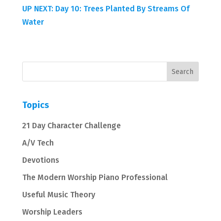
UP NEXT: Day 10: Trees Planted By Streams Of
Water
Topics
21 Day Character Challenge
A/V Tech
Devotions
The Modern Worship Piano Professional
Useful Music Theory
Worship Leaders