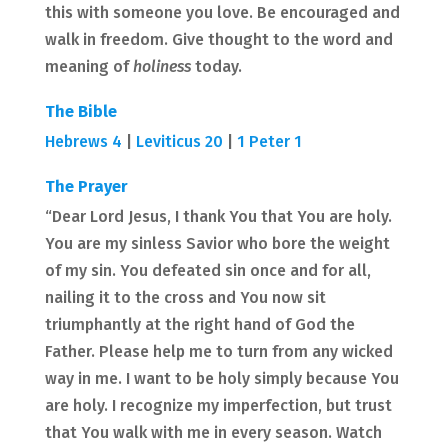
this with someone you love. Be encouraged and
walk in freedom. Give thought to the word and
meaning of
holiness
today.
The Bible
Hebrews 4
|
Leviticus 20
|
1 Peter 1
The Prayer
“Dear Lord Jesus, I thank You that You are holy.
You are my sinless Savior who bore the weight
of my sin. You defeated sin once and for all,
nailing it to the cross and You now sit
triumphantly at the right hand of God the
Father. Please help me to turn from any wicked
way in me. I want to be holy simply because You
are holy. I recognize my imperfection, but trust
that You walk with me in every season. Watch