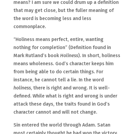
means? I am sure we could drum up a definition
that may get close, but the fuller meaning of
the word is becoming less and less
commonplace.
“Holiness means perfect, entire, wanting
nothing for completion” (Definition found in
Mark Rutland’s book
Holiness
). In short, holiness
means wholeness. God’s character keeps him
from being able to do certain things. For
instance, he cannot tell a lie. In the word
holiness
, there is right and wrong. It is well-
defined. While what is right and wrong is under
attack these days, the traits found in God’s
character cannot and will not change.
Sin entered the world through Adam. Satan
most certainly thought he had won the victory.