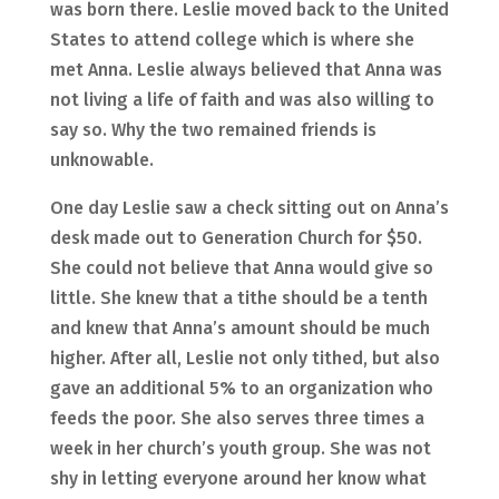
was born there. Leslie moved back to the United
States to attend college which is where she
met Anna. Leslie always believed that Anna was
not living a life of faith and was also willing to
say so. Why the two remained friends is
unknowable.
One day Leslie saw a check sitting out on Anna’s
desk made out to Generation Church for $50.
She could not believe that Anna would give so
little. She knew that a tithe should be a tenth
and knew that Anna’s amount should be much
higher. After all, Leslie not only tithed, but also
gave an additional 5% to an organization who
feeds the poor. She also serves three times a
week in her church’s youth group. She was not
shy in letting everyone around her know what