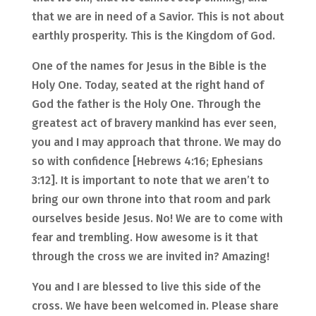
that we are in need of a Savior. This is not about
earthly prosperity. This is the Kingdom of God.
One of the names for Jesus in the Bible is the
Holy One. Today, seated at the right hand of
God the father is the Holy One. Through the
greatest act of bravery mankind has ever seen,
you and I may approach that throne. We may do
so with confidence [Hebrews 4:16; Ephesians
3:12]. It is important to note that we aren’t to
bring our own throne into that room and park
ourselves beside Jesus. No! We are to come with
fear and trembling. How awesome is it that
through the cross we are invited in? Amazing!
You and I are blessed to live this side of the
cross. We have been welcomed in. Please share