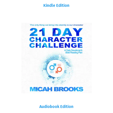
Kindle Edition
Audiobook Edition