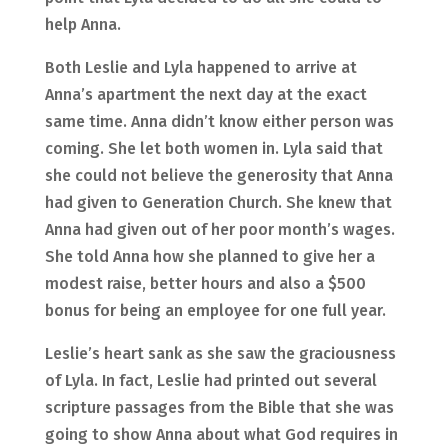
help Anna.
Both Leslie and Lyla happened to arrive at
Anna’s apartment the next day at the exact
same time. Anna didn’t know either person was
coming. She let both women in. Lyla said that
she could not believe the generosity that Anna
had given to Generation Church. She knew that
Anna had given out of her poor month’s wages.
She told Anna how she planned to give her a
modest raise, better hours and also a $500
bonus for being an employee for one full year.
Leslie’s heart sank as she saw the graciousness
of Lyla. In fact, Leslie had printed out several
scripture passages from the Bible that she was
going to show Anna about what God requires in